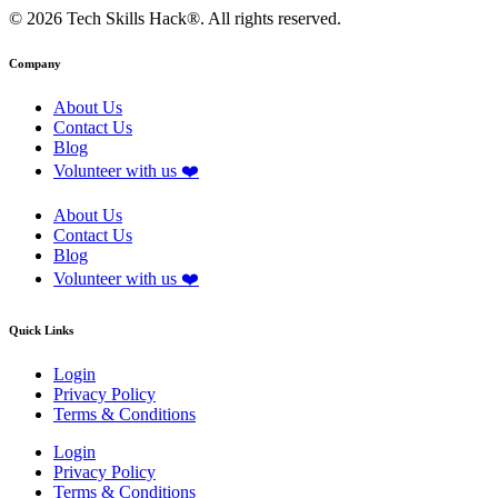
© 2026 Tech Skills Hack®. All rights reserved.
Company
About Us
Contact Us
Blog
Volunteer with us ❤️
About Us
Contact Us
Blog
Volunteer with us ❤️
Quick Links
Login
Privacy Policy
Terms & Conditions
Login
Privacy Policy
Terms & Conditions