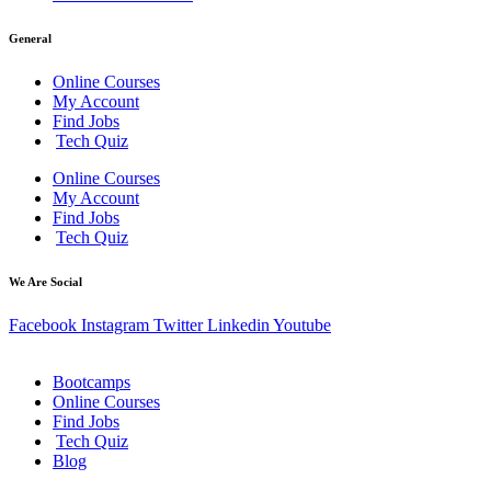
General
Online Courses
My Account
Find Jobs
Tech Quiz
Online Courses
My Account
Find Jobs
Tech Quiz
We Are Social
Facebook
Instagram
Twitter
Linkedin
Youtube
Bootcamps
Online Courses
Find Jobs
Tech Quiz
Blog