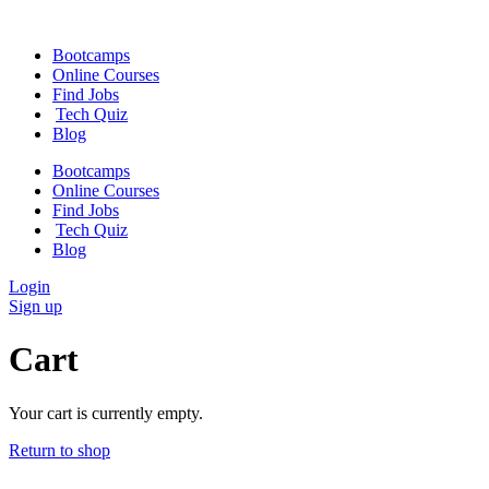
Skip
to
Bootcamps
content
Online Courses
Find Jobs
Tech Quiz
Blog
Bootcamps
Online Courses
Find Jobs
Tech Quiz
Blog
Login
Sign up
Cart
Your cart is currently empty.
Return to shop