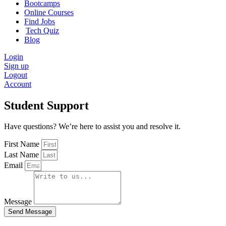
Bootcamps
Online Courses
Find Jobs
Tech Quiz
Blog
Login
Sign up
Logout
Account
Student Support
Have questions? We’re here to assist you and resolve it.
First Name
Last Name
Email
Message
Send Message