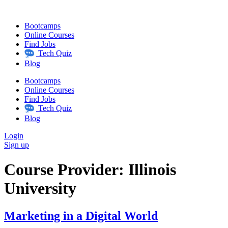
Skip
to
Bootcamps
content
Online Courses
Find Jobs
Tech Quiz
Blog
Bootcamps
Online Courses
Find Jobs
Tech Quiz
Blog
Login
Sign up
Course Provider:
Illinois
University
Marketing in a Digital World