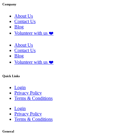
Company
About Us
Contact Us
Blog
Volunteer with us ❤️
About Us
Contact Us
Blog
Volunteer with us ❤️
Quick Links
Login
Privacy Policy
Terms & Conditions
Login
Privacy Policy
Terms & Conditions
General