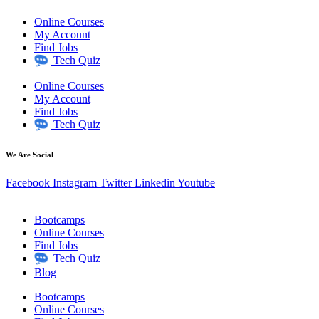
Online Courses
My Account
Find Jobs
Tech Quiz
Online Courses
My Account
Find Jobs
Tech Quiz
We Are Social
Facebook
Instagram
Twitter
Linkedin
Youtube
Bootcamps
Online Courses
Find Jobs
Tech Quiz
Blog
Bootcamps
Online Courses