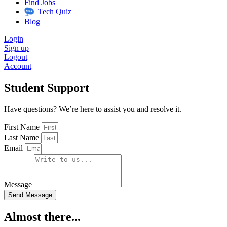
Find Jobs
Tech Quiz
Blog
Login
Sign up
Logout
Account
Student Support
Have questions? We’re here to assist you and resolve it.
First Name
Last Name
Email
Message
Send Message
Almost there...