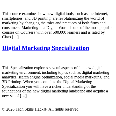
This course examines how new digital tools, such as the Internet,
smartphones, and 3D printing, are revolutionizing the world of
marketing by changing the roles and practices of both firms and
consumers. Marketing in a Digital World is one of the most popular
courses on Coursera with over 500,000 learners and is rated by
Class […]
Digital Marketing Specialization
This Specialization explores several aspects of the new digital
marketing environment, including topics such as digital marketing
analytics, search engine optimization, social media marketing, and
3D Printing. When you complete the Digital Marketing
Specialization you will have a richer understanding of the
foundations of the new digital marketing landscape and acquire a
new set of […]
© 2026 Tech Skills Hack®. All rights reserved.