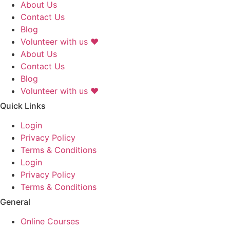
About Us
Contact Us
Blog
Volunteer with us ❤️
About Us
Contact Us
Blog
Volunteer with us ❤️
Quick Links
Login
Privacy Policy
Terms & Conditions
Login
Privacy Policy
Terms & Conditions
General
Online Courses