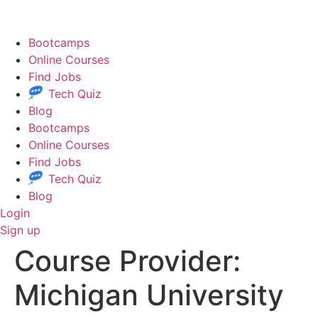
Skip
to
content
Bootcamps
Online Courses
Find Jobs
Tech Quiz
Blog
Bootcamps
Online Courses
Find Jobs
Tech Quiz
Blog
Login
Sign up
Course Provider:
Michigan University