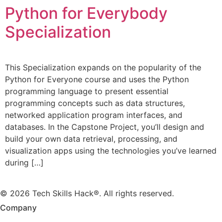
Python for Everybody
Specialization
This Specialization expands on the popularity of the
Python for Everyone course and uses the Python
programming language to present essential
programming concepts such as data structures,
networked application program interfaces, and
databases. In the Capstone Project, you’ll design and
build your own data retrieval, processing, and
visualization apps using the technologies you’ve learned
during […]
© 2026 Tech Skills Hack®. All rights reserved.
Company