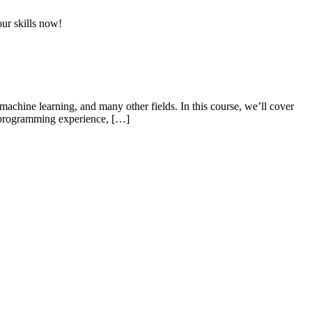
ur skills now!
achine learning, and many other fields. In this course, we’ll cover
or programming experience, […]