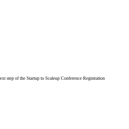
next step of the Startup to Scaleup Conference Registration