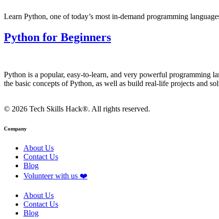
Learn Python, one of today’s most in-demand programming languages o
Python for Beginners
Python is a popular, easy-to-learn, and very powerful programming la
the basic concepts of Python, as well as build real-life projects and 
© 2026 Tech Skills Hack®. All rights reserved.
Company
About Us
Contact Us
Blog
Volunteer with us ❤️
About Us
Contact Us
Blog