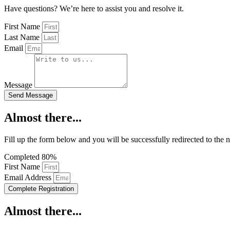
Have questions? We’re here to assist you and resolve it.
First Name
Last Name
Email
Message
Send Message
Almost there...
Fill up the form below and you will be successfully redirected to the 
Completed
80%
First Name
Email Address
Complete Registration
Almost there...