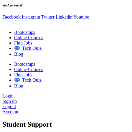
We Are Social
Facebook
Instagram
Twitter
Linkedin
Youtube
Bootcamps
Online Courses
Find Jobs
Tech Quiz
Blog
Bootcamps
Online Courses
Find Jobs
Tech Quiz
Blog
Login
Sign up
Logout
Account
Student Support