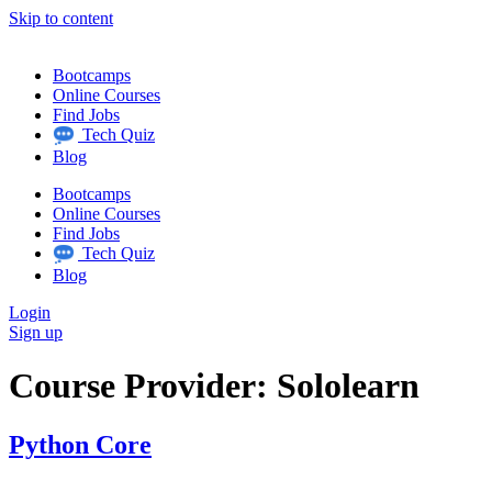
Skip to content
Bootcamps
Online Courses
Find Jobs
Tech Quiz
Blog
Bootcamps
Online Courses
Find Jobs
Tech Quiz
Blog
Login
Sign up
Course Provider:
Sololearn
Python Core