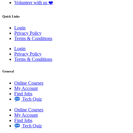
Volunteer with us ❤️
Quick Links
Login
Privacy Policy
Terms & Conditions
Login
Privacy Policy
Terms & Conditions
General
Online Courses
My Account
Find Jobs
Tech Quiz
Online Courses
My Account
Find Jobs
Tech Quiz