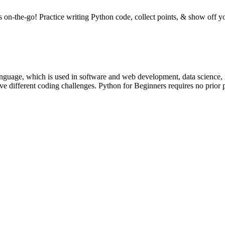
n-the-go! Practice writing Python code, collect points, & show off yo
nguage, which is used in software and web development, data science, m
solve different coding challenges. Python for Beginners requires no pri