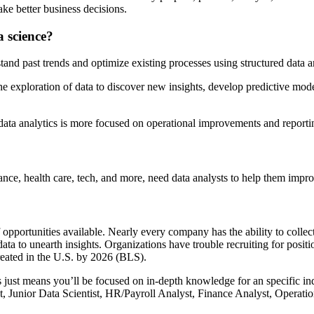
e better business decisions.
a science?
tand past trends and optimize existing processes using structured data an
he exploration of data to discover new insights, develop predictive mod
data analytics is more focused on operational improvements and reporti
inance, health care, tech, and more, need data analysts to help them imp
 opportunities available. Nearly every company has the ability to collec
 to unearth insights. Organizations have trouble recruiting for position
created in the U.S. by 2026 (BLS).
this just means you’ll be focused on in-depth knowledge for an specific
t, Junior Data Scientist, HR/Payroll Analyst, Finance Analyst, Operati