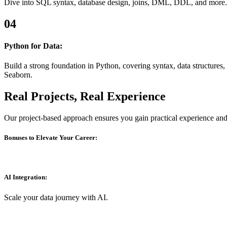
Dive into SQL syntax, database design, joins, DML, DDL, and more. Ma
04
Python for Data:
Build a strong foundation in Python, covering syntax, data structures,
Seaborn.
Real Projects, Real Experience
Our project-based approach ensures you gain practical experience and b
Bonuses to Elevate Your Career:
AI Integration:
Scale your data journey with AI.