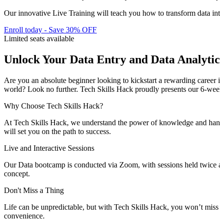
Our innovative Live Training will teach you how to transform data int
Enroll today - Save 30% OFF
Limited seats available
Unlock Your Data Entry and Data Analytic
Are you an absolute beginner looking to kickstart a rewarding career i
world? Look no further. Tech Skills Hack proudly presents our 6-wee
Why Choose Tech Skills Hack?
At Tech Skills Hack, we understand the power of knowledge and hands-
will set you on the path to success.
Live and Interactive Sessions
Our Data bootcamp is conducted via Zoom, with sessions held twice a 
concept.
Don't Miss a Thing
Life can be unpredictable, but with Tech Skills Hack, you won’t miss a 
convenience.