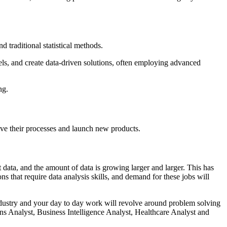
d traditional statistical methods.
els, and create data-driven solutions, often employing advanced
ng.
rove their processes and launch new products.
t data, and the amount of data is growing larger and larger. This has
s that require data analysis skills, and demand for these jobs will
 industry and your day to day work will revolve around problem solving
ons Analyst, Business Intelligence Analyst, Healthcare Analyst and