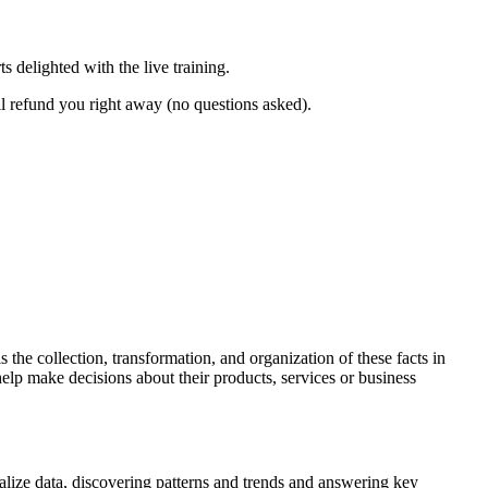
 delighted with the live training.
l refund you right away (no questions asked).
 the collection, transformation, and organization of these facts in
elp make decisions about their products, services or business
alize data, discovering patterns and trends and answering key