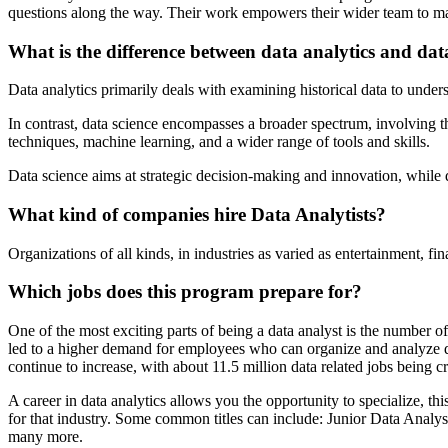
questions along the way. Their work empowers their wider team to mak
What is the difference between data analytics and dat
Data analytics primarily deals with examining historical data to unders
In contrast, data science encompasses a broader spectrum, involving t
techniques, machine learning, and a wider range of tools and skills.
Data science aims at strategic decision-making and innovation, while 
What kind of companies hire Data Analytists?
Organizations of all kinds, in industries as varied as entertainment, f
Which jobs does this program prepare for?
One of the most exciting parts of being a data analyst is the number of
led to a higher demand for employees who can organize and analyze data
continue to increase, with about 11.5 million data related jobs being 
A career in data analytics allows you the opportunity to specialize, 
for that industry. Some common titles can include: Junior Data Analys
many more.