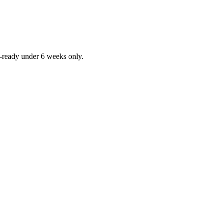
ob-ready under 6 weeks only.