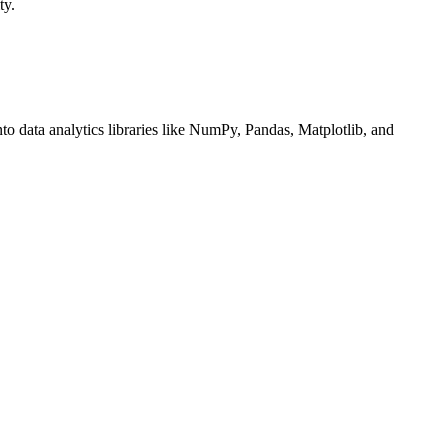
ty.
nto data analytics libraries like NumPy, Pandas, Matplotlib, and