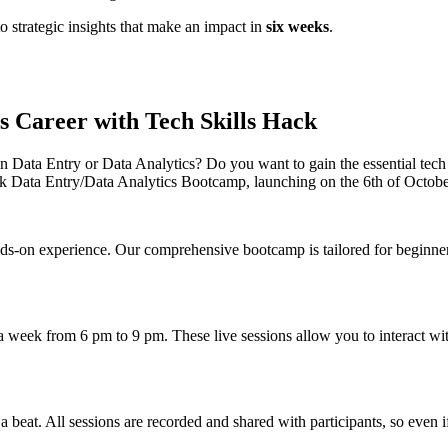
o strategic insights that make an impact in
six weeks
.
s Career with Tech Skills Hack
n Data Entry or Data Analytics? Do you want to gain the essential tech s
k Data Entry/Data Analytics Bootcamp, launching on the 6th of Octobe
on experience. Our comprehensive bootcamp is tailored for beginners l
week from 6 pm to 9 pm. These live sessions allow you to interact with 
beat. All sessions are recorded and shared with participants, so even if