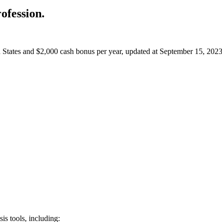
ofession.
ed States and $2,000 cash bonus per year,
updated at September 15, 2023
is tools, including: