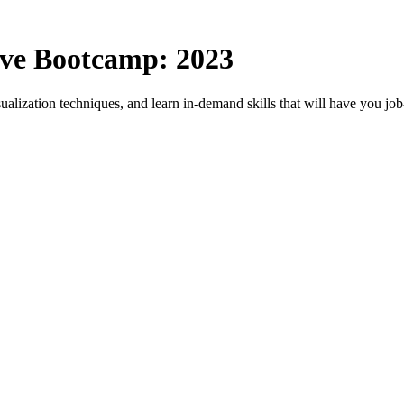
ive Bootcamp: 2023
sualization techniques, and learn in-demand skills that will have you j