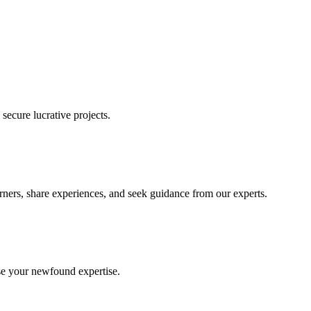
ecure lucrative projects.
rners, share experiences, and seek guidance from our experts.
se your newfound expertise.