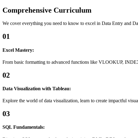
Comprehensive Curriculum
We cover everything you need to know to excel in Data Entry and Da
01
Excel Mastery:
From basic formatting to advanced functions like VLOOKUP, INDEX
02
Data Visualization with Tableau:
Explore the world of data visualization, learn to create impactful visual
03
SQL Fundamentals: