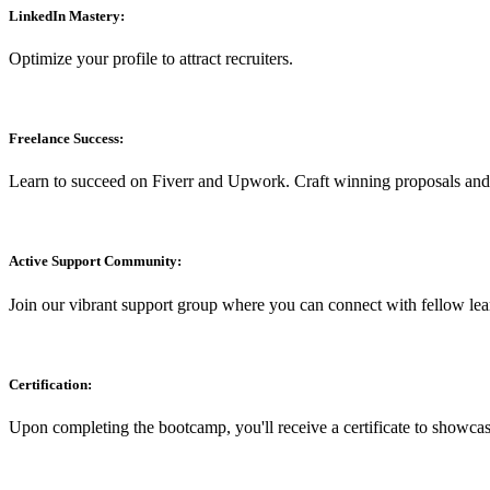
LinkedIn Mastery:
Optimize your profile to attract recruiters.
Freelance Success:
Learn to succeed on Fiverr and Upwork. Craft winning proposals and s
Active Support Community:
Join our vibrant support group where you can connect with fellow lea
Certification:
Upon completing the bootcamp, you'll receive a certificate to showca