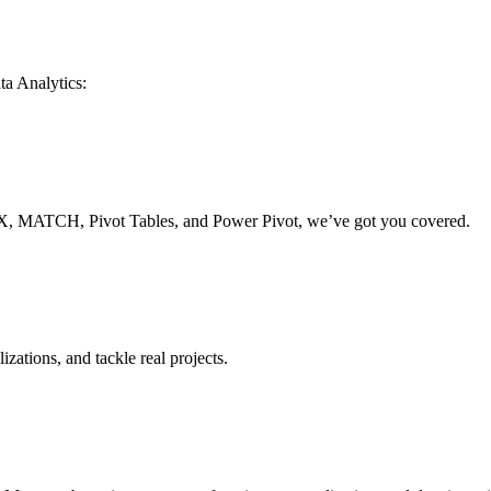
ta Analytics:
, MATCH, Pivot Tables, and Power Pivot, we’ve got you covered.
izations, and tackle real projects.