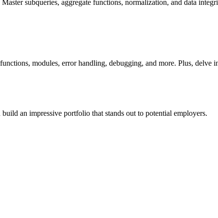
ster subqueries, aggregate functions, normalization, and data integri
 functions, modules, error handling, debugging, and more. Plus, delve i
uild an impressive portfolio that stands out to potential employers.