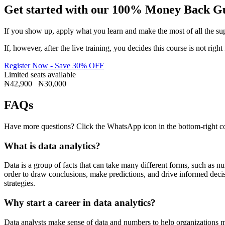
Get started with our 100% Money Back G
If you show up, apply what you learn and make the most of all the supp
If, however, after the live training, you decides this course is not righ
Register Now - Save 30% OFF
Limited seats available
₦42,900
₦30,000
FAQs
Have more questions? Click the WhatsApp icon in the bottom-right co
What is data analytics?
Data is a group of facts that can take many different forms, such as nu
order to draw conclusions, make predictions, and drive informed decis
strategies.
Why start a career in data analytics?
Data analysts make sense of data and numbers to help organizations ma