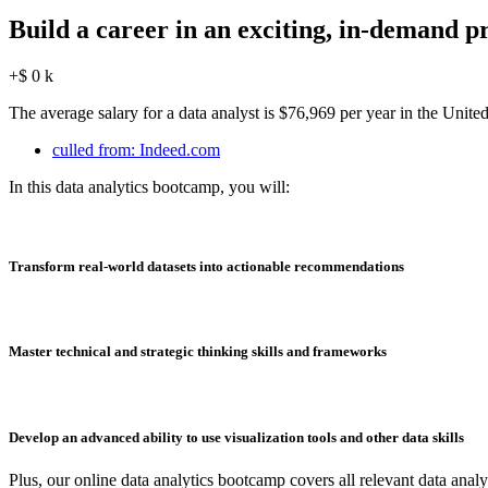
Build a career in an exciting, in-demand pr
+$
0
k
The average salary for a data analyst is $76,969 per year in the Unit
culled from: Indeed.com
In this data analytics bootcamp, you will:
Transform real-world datasets into actionable recommendations
Master technical and strategic thinking skills and frameworks
Develop an advanced ability to use visualization tools and other data skills
Plus, our online data analytics bootcamp covers all relevant data analys