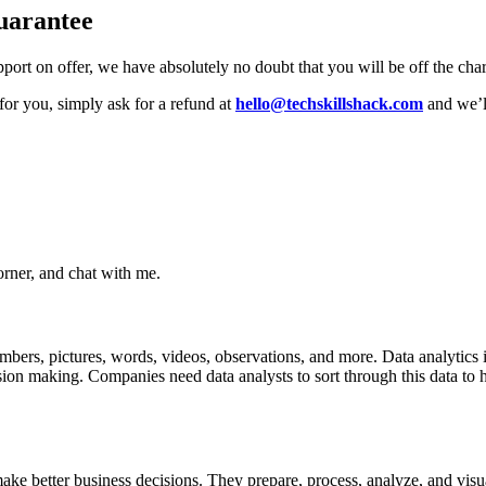
uarantee
ort on offer, we have absolutely no doubt that you will be off the charts
t for you, simply ask for a refund at
hello@techskillshack.com
and we’l
rner, and chat with me.
mbers, pictures, words, videos, observations, and more. Data analytics is
ion making. Companies need data analysts to sort through this data to h
ke better business decisions. They prepare, process, analyze, and visu