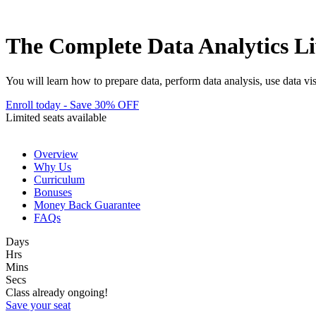
The Complete Data Analytics L
You will learn how to prepare data, perform data analysis, use data vi
Enroll today - Save 30% OFF
Limited seats available
Overview
Why Us
Curriculum
Bonuses
Money Back Guarantee
FAQs
Days
Hrs
Mins
Secs
Class already ongoing!
Save your seat