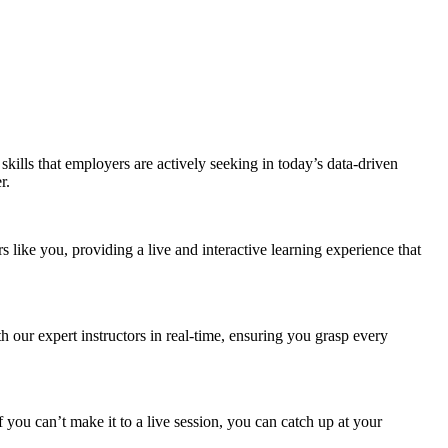
kills that employers are actively seeking in today’s data-driven
r.
ike you, providing a live and interactive learning experience that
our expert instructors in real-time, ensuring you grasp every
 you can’t make it to a live session, you can catch up at your