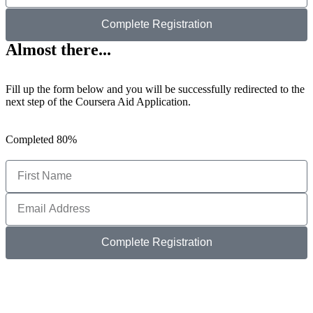
Complete Registration
Almost there...
Fill up the form below and you will be successfully redirected to the
next step of the Coursera Aid Application.
Completed
80%
Complete Registration