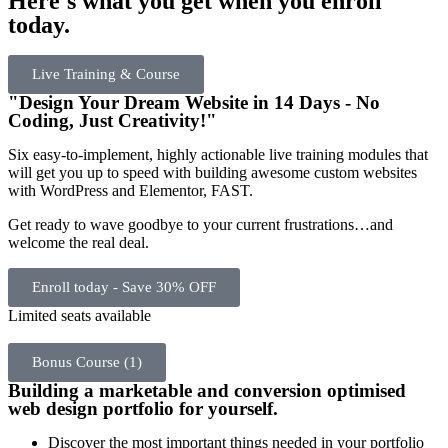
Here's what you get when you enroll
today.
Live Training & Course
"Design Your Dream Website in 14 Days - No
Coding, Just Creativity!"
Six easy-to-implement, highly actionable live training modules that
will get you up to speed with building awesome custom websites
with WordPress and Elementor, FAST.
Get ready to wave goodbye to your current frustrations…and
welcome the real deal.
Enroll today - Save 30% OFF
Limited seats available
Bonus Course (1)
Building a marketable and conversion optimised
web design portfolio for yourself.
Discover the most important things needed in your portfolio