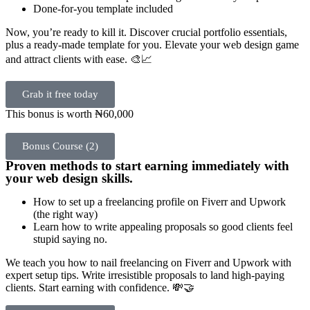
Done-for-you template included
Now, you’re ready to kill it. Discover crucial portfolio essentials,
plus a ready-made template for you. Elevate your web design game
and attract clients with ease. 🎨📈
Grab it free today
This bonus is worth ₦60,000
Bonus Course (2)
Proven methods to start earning immediately with
your web design skills.
How to set up a freelancing profile on Fiverr and Upwork
(the right way)
Learn how to write appealing proposals so good clients feel
stupid saying no.
We teach you how to nail freelancing on Fiverr and Upwork with
expert setup tips. Write irresistible proposals to land high-paying
clients. Start earning with confidence. 💸🤝