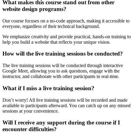
What makes this course stand out from other
website design programs?
Our course focuses on a no-code approach, making it accessible to
everyone, regardless of their technical background.
We emphasize creativity and provide practical, hands-on training to
help you build a website that reflects your unique vision.
How will the live training sessions be conducted?
The live training sessions will be conducted through interactive
Google Meet, allowing you to ask questions, engage with the
instructor, and collaborate with other participants in real-time.
What if I miss a live training session?
Don’t worry! All live training sessions will be recorded and made
available to participants afterward. You can catch up on any missed
sessions at your convenience.
Will I receive any support during the course if I
encounter difficulties?