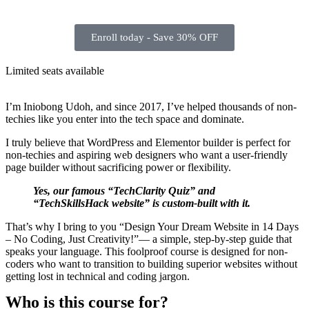
Enroll today - Save 30% OFF
Limited seats available
I’m Iniobong Udoh, and since 2017, I’ve helped thousands of non-
techies like you enter into the tech space and dominate.
I truly believe that WordPress and Elementor builder is perfect for
non-techies and aspiring web designers who want a user-friendly
page builder without sacrificing power or flexibility.
Yes, our famous “TechClarity Quiz” and
“TechSkillsHack website” is custom-built with it.
That’s why I bring to you “Design Your Dream Website in 14 Days
– No Coding, Just Creativity!”— a simple, step-by-step guide that
speaks your language. This foolproof course is designed for non-
coders who want to transition to building superior websites without
getting lost in technical and coding jargon.
Who is this course for?