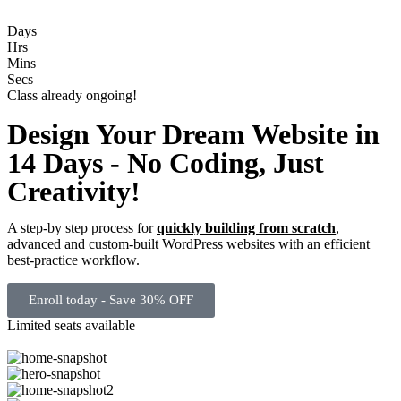
Days
Hrs
Mins
Secs
Class already ongoing!
Design Your Dream Website in
14 Days - No Coding, Just
Creativity!
A step-by step process for
quickly building from scratch
,
advanced and custom-built WordPress websites with an efficient
best-practice workflow.
Enroll today - Save 30% OFF
Limited seats available