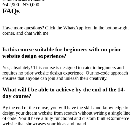
₦42,900
₦30,000
FAQs
Have more questions? Click the WhatsApp icon in the bottom-right
corner, and chat with me.
Is this course suitable for beginners with no prior
website design experience?
Yes, absolutely! This course is designed to cater to beginners and
requires no prior website design experience. Our no-code approach
ensures that anyone can join and unleash their creativity.
What will I be able to achieve by the end of the 14-
day course?
By the end of the course, you will have the skills and knowledge to
design your dream website from scratch without writing a single line
of code. You’ll have a fully functional and custom-built eCommerce
website that showcases your ideas and brand.