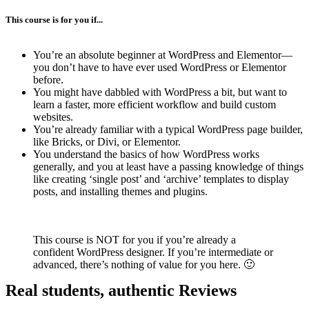
This course is for you if...
You’re an absolute beginner at WordPress and Elementor—
you don’t have to have ever used WordPress or Elementor
before.
You might have dabbled with WordPress a bit, but want to
learn a faster, more efficient workflow and build custom
websites.
You’re already familiar with a typical WordPress page builder,
like Bricks, or Divi, or Elementor.
You understand the basics of how WordPress works
generally, and you at least have a passing knowledge of things
like creating ‘single post’ and ‘archive’ templates to display
posts, and installing themes and plugins.
This course is NOT for you if you’re already a
confident WordPress designer. If you’re intermediate or
advanced, there’s nothing of value for you here. 🙂
Real students, authentic Reviews