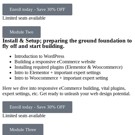
Enroll today - Save 30% OFF
Limited seats available
Module Two
Install & Setup; preparing the ground foundation to
fly off and start building.
Introduction to WordPress
Building a responsive eCommerce website
Installing required plugins (Elementor & Woocommerce)
Intro to Elementor + important expert settings
Intro to Woocommerce + important expert setting
Here we dive into responsive eCommerce building, vital plugins,
expert settings, etc. Get ready to unleash your web design potential.
Enroll today - Save 30% OFF
Limited seats available
Module Three