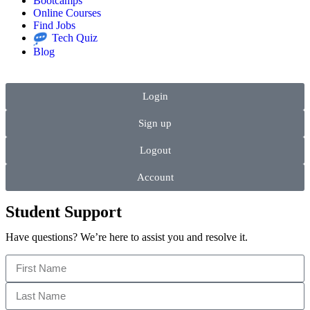
Bootcamps
Online Courses
Find Jobs
Tech Quiz
Blog
Login
Sign up
Logout
Account
Student Support
Have questions? We’re here to assist you and resolve it.