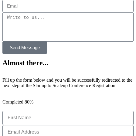
Send Message
Almost there...
Fill up the form below and you will be successfully redirected to the
next step of the Startup to Scaleup Conference Registration
Completed
80%