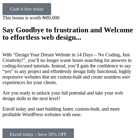
Grab it free today
This bonus is worth ₦80,000
Say Goodbye to frustration and Welcome
to effortless web design...
With “Design Your Dream Website in 14 Days – No Coding, Just
Creativity!”, you’ll no longer waste hours searching for answers in
coding-focused tutorials. Instead, you’ll gain the confidence to say
“yes” to any project and effortlessly design fully functional, highly
responsive websites that are custom-built and create seamless user
experiences for your clients.
Are you ready to unlock your full potential and take your web
design skills to the next level?
Enroll today and start building faster, custom-built, and more
profitable WordPress websites with ease.
Enroll today - Save 30% OFF