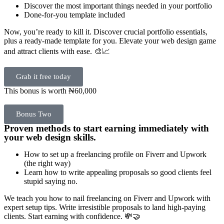
Discover the most important things needed in your portfolio
Done-for-you template included
Now, you’re ready to kill it. Discover crucial portfolio essentials,
plus a ready-made template for you. Elevate your web design game
and attract clients with ease. 🎨📈
Grab it free today
This bonus is worth ₦60,000
Bonus Two
Proven methods to start earning immediately with
your web design skills.
How to set up a freelancing profile on Fiverr and Upwork
(the right way)
Learn how to write appealing proposals so good clients feel
stupid saying no.
We teach you how to nail freelancing on Fiverr and Upwork with
expert setup tips. Write irresistible proposals to land high-paying
clients. Start earning with confidence. 💸🤝