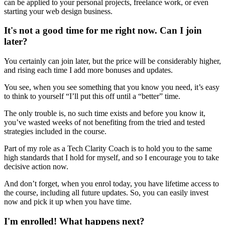
can be applied to your personal projects, freelance work, or even
starting your web design business.
It's not a good time for me right now. Can I join
later?
You certainly can join later, but the price will be considerably higher,
and rising each time I add more bonuses and updates.
You see, when you see something that you know you need, it’s easy
to think to yourself “I’ll put this off until a “better” time.
The only trouble is, no such time exists and before you know it,
you’ve wasted weeks of not benefiting from the tried and tested
strategies included in the course.
Part of my role as a Tech Clarity Coach is to hold you to the same
high standards that I hold for myself, and so I encourage you to take
decisive action now.
And don’t forget, when you enrol today, you have lifetime access to
the course, including all future updates. So, you can easily invest
now and pick it up when you have time.
I'm enrolled! What happens next?