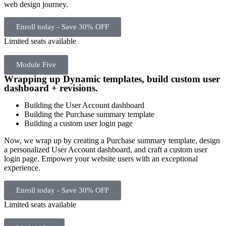
web design journey.
Enroll today - Save 30% OFF
Limited seats available
Module Five
Wrapping up Dynamic templates, build custom user
dashboard + revisions.
Building the User Account dashboard
Building the Purchase summary template
Building a custom user login page
Now, we wrap up by creating a Purchase summary template, design
a personalized User Account dashboard, and craft a custom user
login page. Empower your website users with an exceptional
experience.
Enroll today - Save 30% OFF
Limited seats available