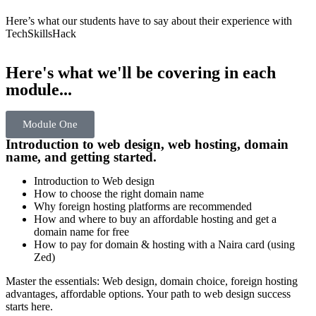
Here’s what our students have to say about their experience with
TechSkillsHack
Here's what we'll be covering in each
module...
Module One
Introduction to web design, web hosting, domain
name, and getting started.
Introduction to Web design
How to choose the right domain name
Why foreign hosting platforms are recommended
How and where to buy an affordable hosting and get a
domain name for free
How to pay for domain & hosting with a Naira card (using
Zed)
Master the essentials: Web design, domain choice, foreign hosting
advantages, affordable options. Your path to web design success
starts here.