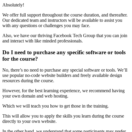
Absolutely!
We offer full support throughout the course duration, and thereafter.
Our dedicated team and instructors will be available to assist you
with any questions or challenges you may face.
Also, we have our thriving Facebook Tech Group that you can join
and interact with like minded professionals.
Do I need to purchase any specific software or tools
for the course?
No, there’s no need to purchase any special software or tools. We’ll
use popular no-code website builders and freely available design
resources during the course.
However, for the best learning experience, we recommend having
your own domain and web hosting.
Which we will teach you how to get those in the training.
This will allow you to apply the skills you learn during the course
directly to your own website.
In the other hand, we understand that some participants may prefer