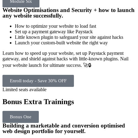
Module Six
Website Optimisations and Security + how to launch
any website successfully.
How to optimize your website to load fast
Set up a payment gateway like Paystack
Little known plugin to safeguard your site against hacks
Launch your custom-built website the right way
Learn how to speed up your website, set up Paystack payment
gateway, and shield against hacks with little-known plugins. Nail
your website launch for ultimate success. 🚀🔒
Enroll today - Save 30% OFF
Limited seats available
Bonus Extra Trainings
Bonus One
Building a marketable and conversion optimised
web design portfolio for yourself.