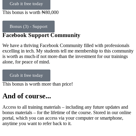
Grab it free today
This bonus is worth ₦80,000
Bonus (3) - Support
Facebook Support Community
We have a thriving Facebook Community filled with professionals
excelling in tech. My students tell me membership to this community
is worth as much-if not more-than the investment for our trainings
alone, for peace of mind.
Grab it free today
This bonus is worth more than price!
And of course...
Access to all training materials – including any future updates and
bonus materials – for the lifetime of the course. Stored in our online
portal, which you can access via your computer or smartphone,
anytime you want to refer back to it.