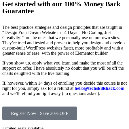
Get started with our 100% Money Back
Guarantee
The best-practice strategies and design principles that are taught in
“Design Your Dream Website in 14 Days – No Coding, Just
Creativity!” are the ones that we personally use on our own sites.
They’re tried and tested and proven to help you design and develop
custom-built WordPress websites faster, more profitably and with a
greater sense of ease, with the power of Elementor builder.
If you show up, apply what you learn and make the most of all the
support on offer, I have absolutely no doubt that you will be off the
charts delighted with the live training.
If, however, within 14 days of enrolling you decide this course is not
right for you, simply ask for a refund at
hello@techskillshack.com
and we’ll refund you right away (no questions asked).
Register Now - Save 30% OFF
Limited seats available