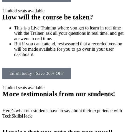
Limited seats available
How will the course be taken?
This is a Live Training where you get to learn in real time
with the Trainer, ask all your questions in real time, and get
answers in real time.
But if you can't attend, rest assured that a recorded version
will be made available for you to go over in your user
dashboard.
Enroll today - Save 30% OFF
Limited seats available
More testimonials from our students!
Here’s what our students have to say about their experience with
TechSkillsHack