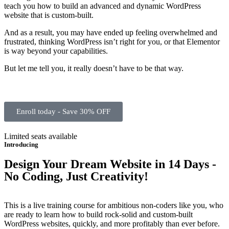
teach you how to build an advanced and dynamic WordPress
website that is custom-built.
And as a result, you may have ended up feeling overwhelmed and
frustrated, thinking WordPress isn’t right for you, or that Elementor
is way beyond your capabilities.
But let me tell you, it really doesn’t have to be that way.
Enroll today - Save 30% OFF
Limited seats available
Introducing
Design Your Dream Website in 14 Days -
No Coding, Just Creativity!
This is a live training course for ambitious non-coders like you, who
are ready to learn how to build rock-solid and custom-built
WordPress websites, quickly, and more profitably than ever before.