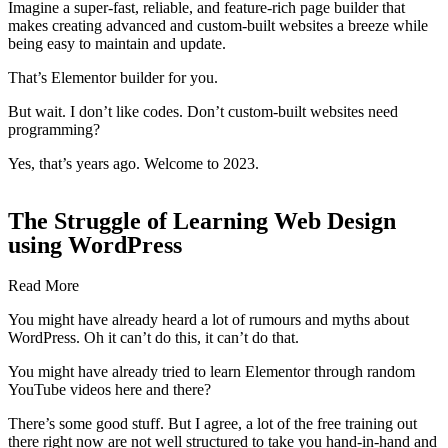
Imagine a super-fast, reliable, and feature-rich page builder that
makes creating advanced and custom-built websites a breeze while
being easy to maintain and update.
That’s Elementor builder for you.
But wait. I don’t like codes. Don’t custom-built websites need
programming?
Yes, that’s years ago. Welcome to 2023.
The Struggle of Learning Web Design
using WordPress
Read More
You might have already heard a lot of rumours and myths about
WordPress. Oh it can’t do this, it can’t do that.
You might have already tried to learn Elementor through random
YouTube videos here and there?
There’s some good stuff. But I agree, a lot of the free training out
there right now are not well structured to take you hand-in-hand and