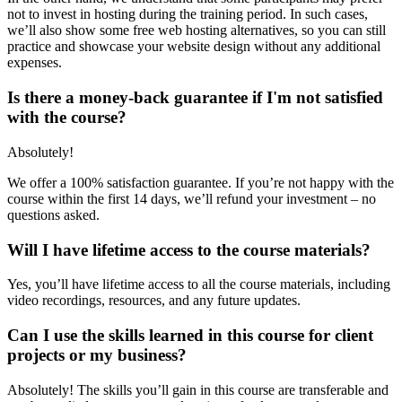
not to invest in hosting during the training period. In such cases,
we’ll also show some free web hosting alternatives, so you can still
practice and showcase your website design without any additional
expenses.
Is there a money-back guarantee if I'm not satisfied
with the course?
Absolutely!
We offer a 100% satisfaction guarantee. If you’re not happy with the
course within the first 14 days, we’ll refund your investment – no
questions asked.
Will I have lifetime access to the course materials?
Yes, you’ll have lifetime access to all the course materials, including
video recordings, resources, and any future updates.
Can I use the skills learned in this course for client
projects or my business?
Absolutely! The skills you’ll gain in this course are transferable and