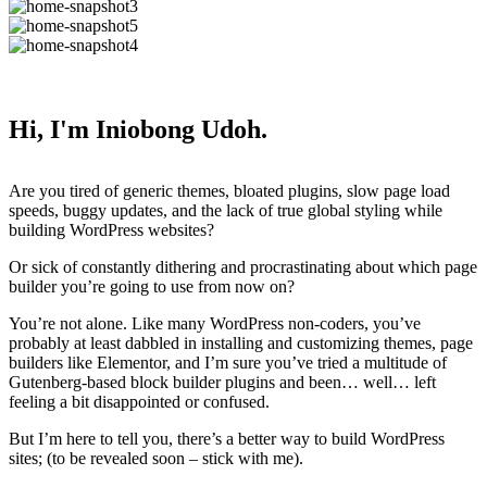
Hi, I'm Iniobong Udoh.
Are you tired of generic themes, bloated plugins, slow page load
speeds, buggy updates, and the lack of true global styling while
building WordPress websites?
Or sick of constantly dithering and procrastinating about which page
builder you’re going to use from now on?
You’re not alone. Like many WordPress non-coders, you’ve
probably at least dabbled in installing and customizing themes, page
builders like Elementor, and I’m sure you’ve tried a multitude of
Gutenberg-based block builder plugins and been… well… left
feeling a bit disappointed or confused.
But I’m here to tell you, there’s a better way to build WordPress
sites; (to be revealed soon – stick with me).