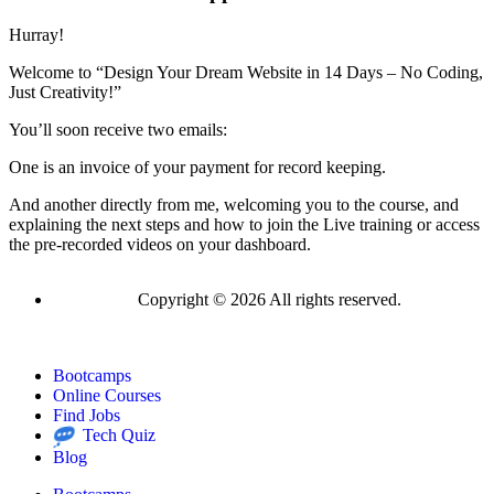
Hurray!
Welcome to “Design Your Dream Website in 14 Days – No Coding,
Just Creativity!”
You’ll soon receive two emails:
One is an invoice of your payment for record keeping.
And another directly from me, welcoming you to the course, and
explaining the next steps and how to join the Live training or access
the pre-recorded videos on your dashboard.
Copyright © 2026 All rights reserved.
Bootcamps
Online Courses
Find Jobs
Tech Quiz
Blog