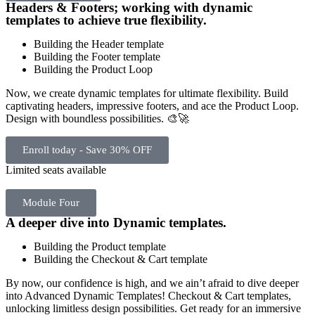
Headers & Footers; working with dynamic
templates to achieve true flexibility.
Building the Header template
Building the Footer template
Building the Product Loop
Now, we create dynamic templates for ultimate flexibility. Build
captivating headers, impressive footers, and ace the Product Loop.
Design with boundless possibilities. 🎨🚀
Enroll today - Save 30% OFF
Limited seats available
Module Four
A deeper dive into Dynamic templates.
Building the Product template
Building the Checkout & Cart template
By now, our confidence is high, and we ain’t afraid to dive deeper
into Advanced Dynamic Templates! Checkout & Cart templates,
unlocking limitless design possibilities. Get ready for an immersive