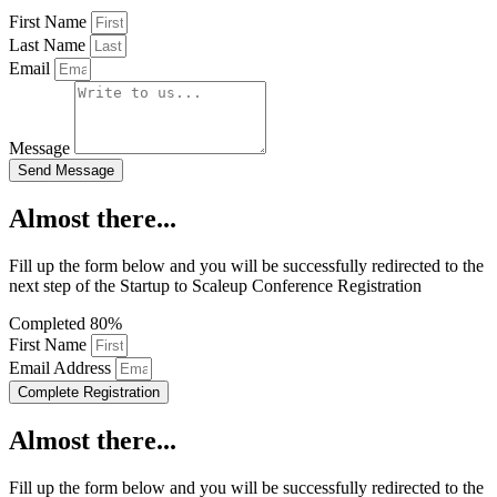
First Name
Last Name
Email
Message
Send Message
Almost there...
Fill up the form below and you will be successfully redirected to the
next step of the Startup to Scaleup Conference Registration
Completed
80%
First Name
Email Address
Complete Registration
Almost there...
Fill up the form below and you will be successfully redirected to the