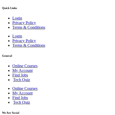
Quick Links
Login
Privacy Policy
Terms & Conditions
Login
Privacy Policy
Terms & Conditions
General
Online Courses
My Account
Find Jobs
Tech Quiz
Online Courses
My Account
Find Jobs
Tech Quiz
We Are Social