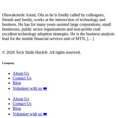
Oluwakorede Asuni, Olu as he is fondly called by colleagues,
friends and family, works at the intersection of technology and
business. He has for many years assisted large corporations, small
businesses, public sector organisations and non-profits craft
excellent technology adoption strategies. He is the business analysis
lead for the mobile financial services unit of MTN, […]
© 2026 Tech Skills Hack®. All rights reserved.
Company
About Us
Contact Us
Blog
Volunteer with us ❤️
About Us
Contact Us
Blog
Volunteer with us ❤️