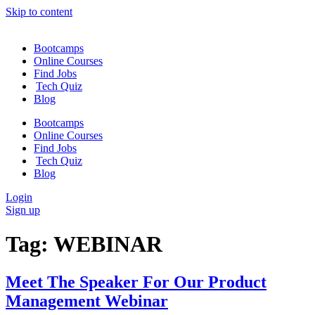
Skip to content
Bootcamps
Online Courses
Find Jobs
Tech Quiz
Blog
Bootcamps
Online Courses
Find Jobs
Tech Quiz
Blog
Login
Sign up
Tag:
WEBINAR
Meet The Speaker For Our Product
Management Webinar