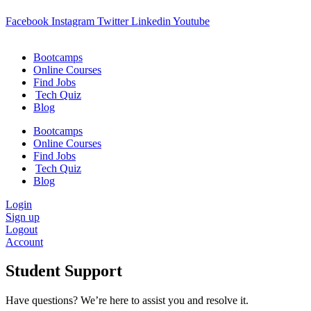
Facebook
Instagram
Twitter
Linkedin
Youtube
Bootcamps
Online Courses
Find Jobs
Tech Quiz
Blog
Bootcamps
Online Courses
Find Jobs
Tech Quiz
Blog
Login
Sign up
Logout
Account
Student Support
Have questions? We’re here to assist you and resolve it.