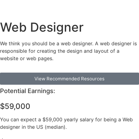
Web Designer
We think you should be a web designer. A web designer is
responsible for creating the design and layout of a
website or web pages.
View Recommended Resources
Potential Earnings:
$59,000
You can expect a $59,000 yearly salary for being a Web
designer in the US (median).