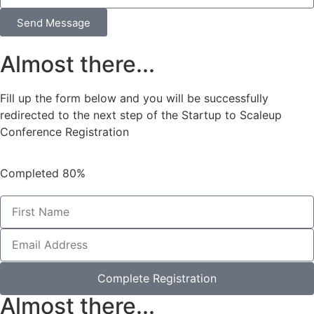
Send Message
Almost there...
Fill up the form below and you will be successfully
redirected to the next step of the Startup to Scaleup
Conference Registration
Completed
80%
Complete Registration
Almost there...