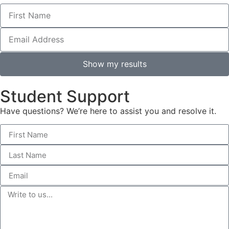
Show my results
Student Support
Have questions? We’re here to assist you and resolve it.