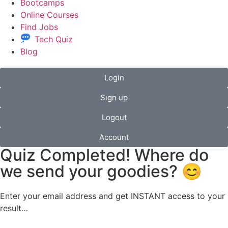
Bootcamps
Online Courses
Find Jobs
Tech Quiz
Blog
Login
Sign up
Logout
Account
Quiz Completed! Where do
we send your goodies? 😊
Enter your email address and get INSTANT access to your
result…