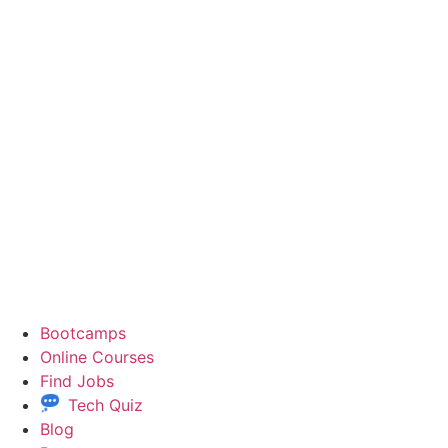
Bootcamps
Online Courses
Find Jobs
Tech Quiz
Blog