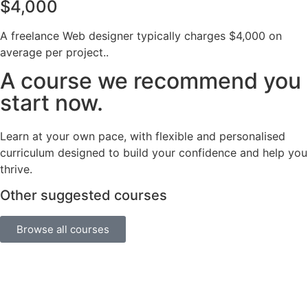
$4,000
A freelance Web designer typically charges $4,000 on
average per project..
A course we recommend you
start now.
Learn at your own pace, with flexible and personalised
curriculum designed to build your confidence and help you
thrive.
Other suggested courses
Browse all courses