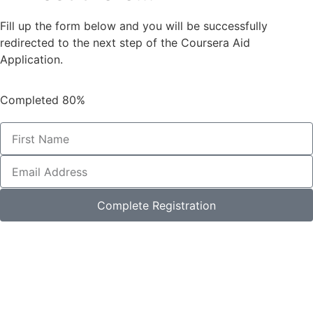
Fill up the form below and you will be successfully
redirected to the next step of the Coursera Aid
Application.
Completed
80%
Complete Registration