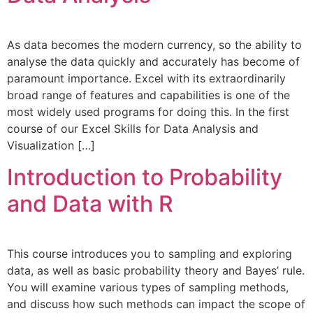
As data becomes the modern currency, so the ability to
analyse the data quickly and accurately has become of
paramount importance. Excel with its extraordinarily
broad range of features and capabilities is one of the
most widely used programs for doing this. In the first
course of our Excel Skills for Data Analysis and
Visualization […]
Introduction to Probability
and Data with R
This course introduces you to sampling and exploring
data, as well as basic probability theory and Bayes’ rule.
You will examine various types of sampling methods,
and discuss how such methods can impact the scope of