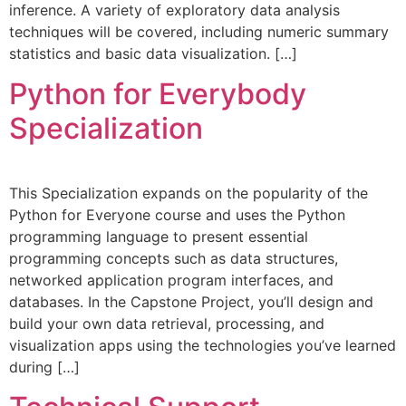
inference. A variety of exploratory data analysis
techniques will be covered, including numeric summary
statistics and basic data visualization. […]
Python for Everybody
Specialization
This Specialization expands on the popularity of the
Python for Everyone course and uses the Python
programming language to present essential
programming concepts such as data structures,
networked application program interfaces, and
databases. In the Capstone Project, you’ll design and
build your own data retrieval, processing, and
visualization apps using the technologies you’ve learned
during […]