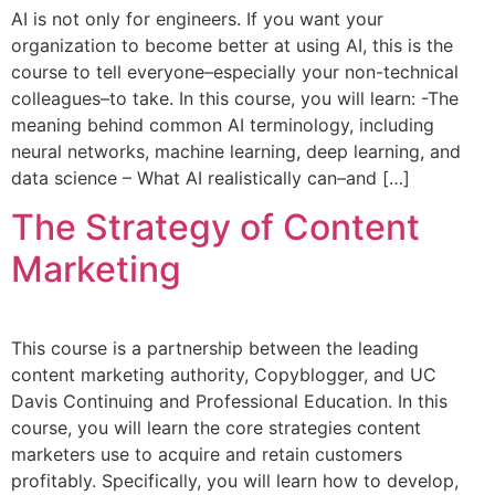
AI is not only for engineers. If you want your
organization to become better at using AI, this is the
course to tell everyone–especially your non-technical
colleagues–to take. In this course, you will learn: -The
meaning behind common AI terminology, including
neural networks, machine learning, deep learning, and
data science – What AI realistically can–and […]
The Strategy of Content
Marketing
This course is a partnership between the leading
content marketing authority, Copyblogger, and UC
Davis Continuing and Professional Education. In this
course, you will learn the core strategies content
marketers use to acquire and retain customers
profitably. Specifically, you will learn how to develop,