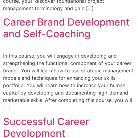
course, you’ll discover foundational project
management terminology and gain […]
Career Brand Development
and Self-Coaching
In this course, you will engage in developing and
strengthening the functional component of your career
brand. You will learn how to use strategic management
models and techniques for enhancing your skills
portfolio. You will learn how to increase your human
capital by developing and documenting high-demand
marketable skills. After completing this course, you will
[…]
Successful Career
Development