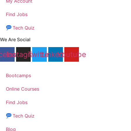
My Account
Find Jobs
Tech Quiz
We Are Social
cebook
Instagram
Twitter
Linkedin
Youtube
Bootcamps
Online Courses
Find Jobs
Tech Quiz
Blog