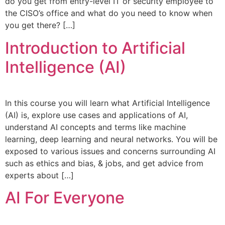
do you get from entry-level IT or security employee to
the CISO’s office and what do you need to know when
you get there? […]
Introduction to Artificial
Intelligence (AI)
In this course you will learn what Artificial Intelligence
(AI) is, explore use cases and applications of AI,
understand AI concepts and terms like machine
learning, deep learning and neural networks. You will be
exposed to various issues and concerns surrounding AI
such as ethics and bias, & jobs, and get advice from
experts about […]
AI For Everyone