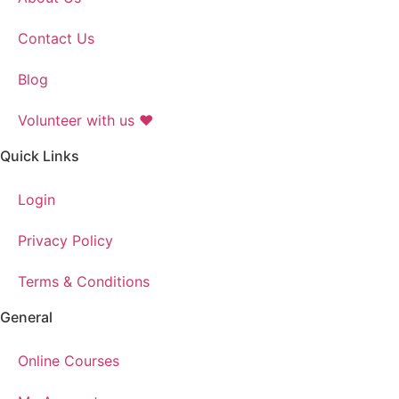
Contact Us
Blog
Volunteer with us ❤️
Quick Links
Login
Privacy Policy
Terms & Conditions
General
Online Courses