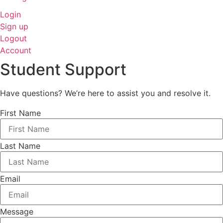
Login
Sign up
Logout
Account
Student Support
Have questions? We’re here to assist you and resolve it.
First Name
Last Name
Email
Message