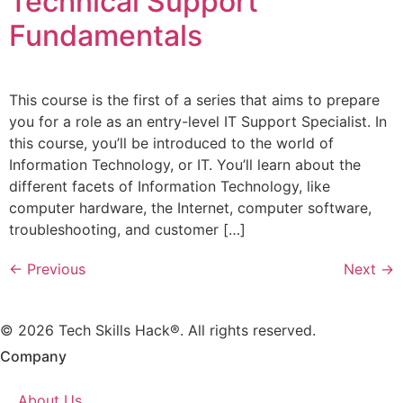
Technical Support
Fundamentals
This course is the first of a series that aims to prepare
you for a role as an entry-level IT Support Specialist. In
this course, you’ll be introduced to the world of
Information Technology, or IT. You’ll learn about the
different facets of Information Technology, like
computer hardware, the Internet, computer software,
troubleshooting, and customer […]
←
Previous
Next
→
© 2026 Tech Skills Hack®. All rights reserved.
Company
About Us