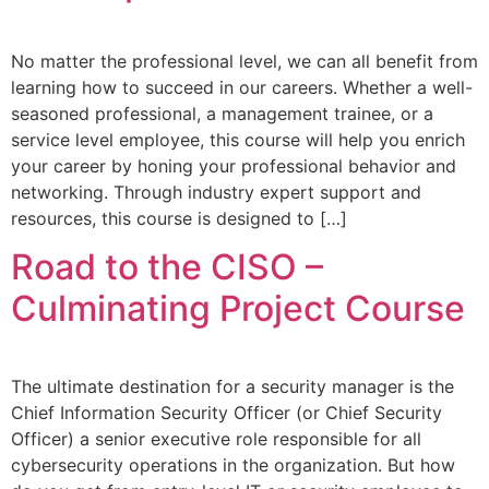
No matter the professional level, we can all benefit from
learning how to succeed in our careers. Whether a well-
seasoned professional, a management trainee, or a
service level employee, this course will help you enrich
your career by honing your professional behavior and
networking. Through industry expert support and
resources, this course is designed to […]
Road to the CISO –
Culminating Project Course
The ultimate destination for a security manager is the
Chief Information Security Officer (or Chief Security
Officer) a senior executive role responsible for all
cybersecurity operations in the organization. But how