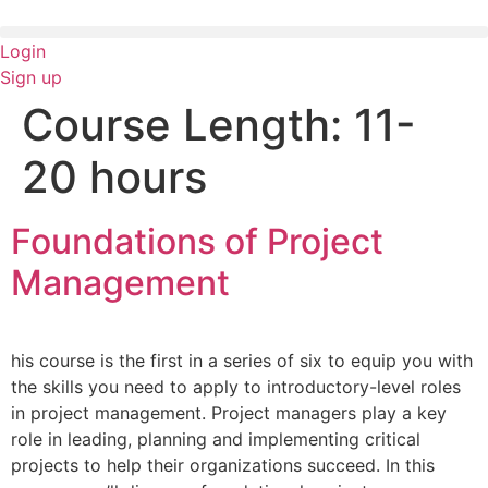
Skip
to
Login
content
Sign up
Course Length:
11-
20 hours
Foundations of Project
Management
his course is the first in a series of six to equip you with
the skills you need to apply to introductory-level roles
in project management. Project managers play a key
role in leading, planning and implementing critical
projects to help their organizations succeed. In this