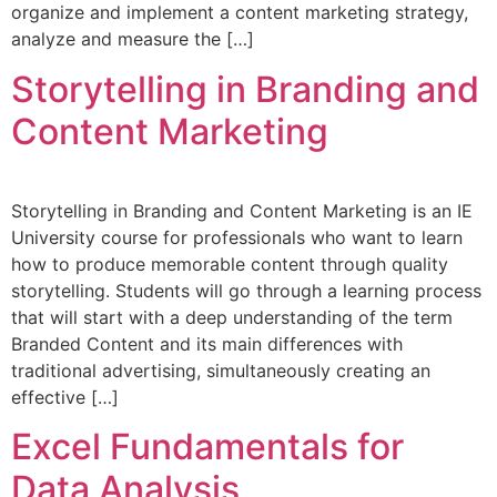
organize and implement a content marketing strategy,
analyze and measure the […]
Storytelling in Branding and
Content Marketing
Storytelling in Branding and Content Marketing is an IE
University course for professionals who want to learn
how to produce memorable content through quality
storytelling. Students will go through a learning process
that will start with a deep understanding of the term
Branded Content and its main differences with
traditional advertising, simultaneously creating an
effective […]
Excel Fundamentals for
Data Analysis