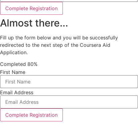
Complete Registration
Almost there...
Fill up the form below and you will be successfully
redirected to the next step of the Coursera Aid
Application.
Completed
80%
First Name
Email Address
Complete Registration