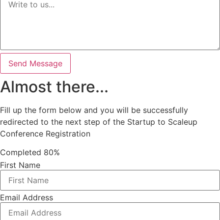
Send Message
Almost there...
Fill up the form below and you will be successfully
redirected to the next step of the Startup to Scaleup
Conference Registration
Completed
80%
First Name
Email Address