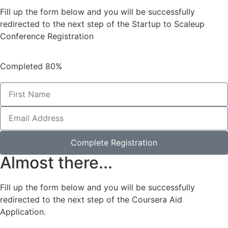
Fill up the form below and you will be successfully
redirected to the next step of the Startup to Scaleup
Conference Registration
Completed
80%
Complete Registration
Almost there...
Fill up the form below and you will be successfully
redirected to the next step of the Coursera Aid
Application.