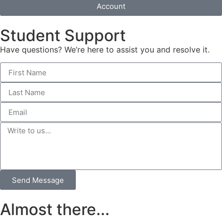
Account
Student Support
Have questions? We’re here to assist you and resolve it.
Send Message
Almost there...