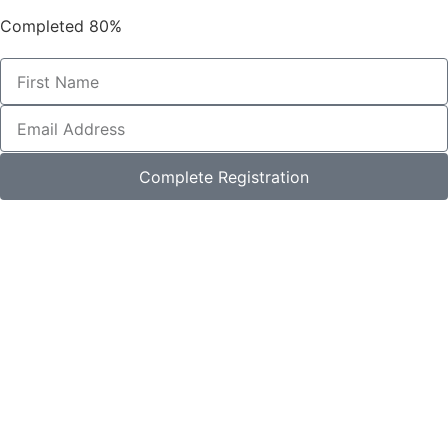
Completed
80%
Complete Registration