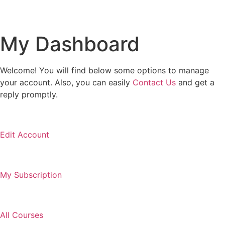
My Dashboard
Welcome! You will find below some options to manage
your account. Also, you can easily
Contact Us
and get a
reply promptly.
Edit Account
My Subscription
All Courses