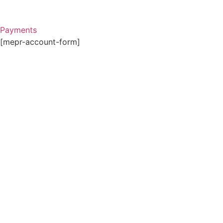
Payments
[mepr-account-form]