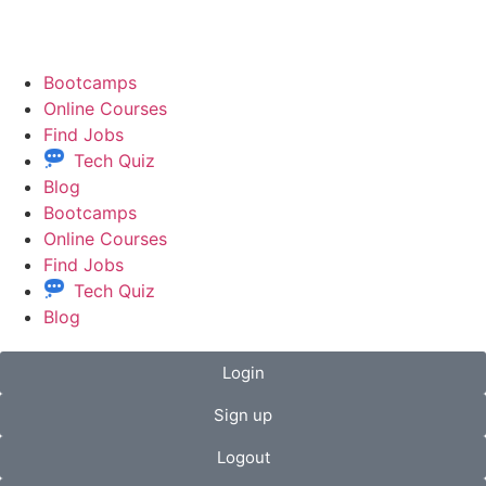
Bootcamps
Online Courses
Find Jobs
Tech Quiz
Blog
Bootcamps
Online Courses
Find Jobs
Tech Quiz
Blog
Login
Sign up
Logout