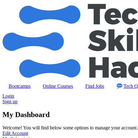
Skip
to
content
Bootcamps
Online Courses
Find Jobs
Tech Q
Login
Sign up
My Dashboard
Welcome! You will find below some options to manage your account.
Edit Account