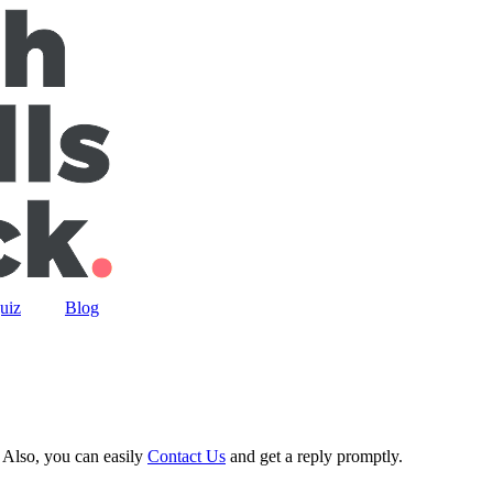
uiz
Blog
 Also, you can easily
Contact Us
and get a reply promptly.