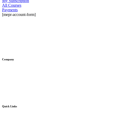
My Subscription
All Courses
Payments
[mepr-account-form]
© 2026 Tech Skills Hack®. All
rights reserved.
Company
About Us
Contact Us
Blog
Volunteer with us ❤️
Quick Links