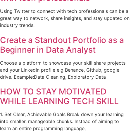
Using Twitter to connect with tech professionals can be a
great way to network, share insights, and stay updated on
industry trends.
Create a Standout Portfolio as a
Beginner in Data Analyst
Choose a platform to showcase your skill share projects
and your LinkedIn profile e.g Behance, Github, google
drive. Example:Data Cleaning, Exploratory Data
HOW TO STAY MOTIVATED
WHILE LEARNING TECH SKILL
1. Set Clear, Achievable Goals Break down your learning
into smaller, manageable chunks. Instead of aiming to
learn an entire programming language,