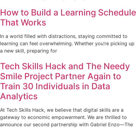
How to Build a Learning Schedule
That Works
In a world filled with distractions, staying committed to
learning can feel overwhelming. Whether you’re picking up
a new skill, preparing for
Tech Skills Hack and The Needy
Smile Project Partner Again to
Train 30 Individuals in Data
Analytics
At Tech Skills Hack, we believe that digital skills are a
gateway to economic empowerment. We are thrilled to
announce our second partnership with Gabriel Enzo—The