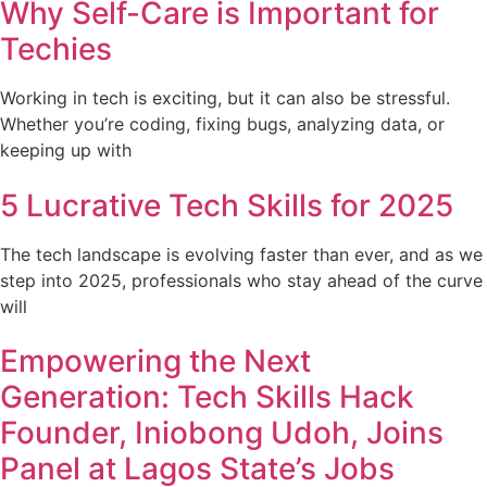
Why Self-Care is Important for
Techies
Working in tech is exciting, but it can also be stressful.
Whether you’re coding, fixing bugs, analyzing data, or
keeping up with
5 Lucrative Tech Skills for 2025
The tech landscape is evolving faster than ever, and as we
step into 2025, professionals who stay ahead of the curve
will
Empowering the Next
Generation: Tech Skills Hack
Founder, Iniobong Udoh, Joins
Panel at Lagos State’s Jobs