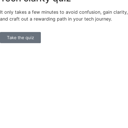
It only takes a few minutes to avoid confusion, gain clarity,
and craft out a rewarding path in your tech journey.
Take the quiz