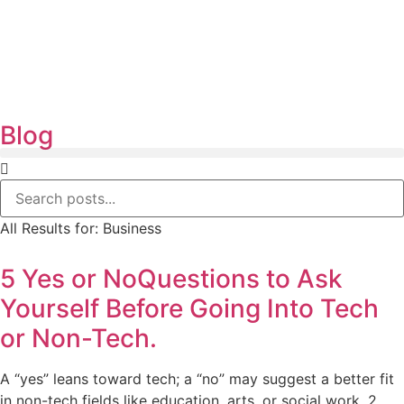
Blog
All Results for:
Business
5 Yes or NoQuestions to Ask
Yourself Before Going Into Tech
or Non-Tech.
A “yes” leans toward tech; a “no” may suggest a better fit
in non-tech fields like education, arts, or social work. 2.