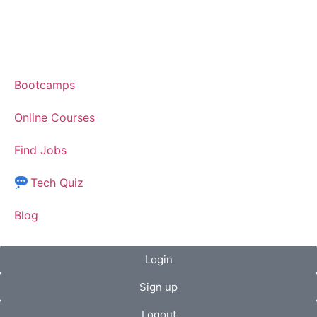
Bootcamps
Online Courses
Find Jobs
Tech Quiz
Blog
Login
Sign up
Logout