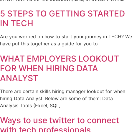
5 STEPS TO GETTING STARTED
IN TECH
Are you worried on how to start your journey in TECH? We
have put this together as a guide for you to
WHAT EMPLOYERS LOOKOUT
FOR WHEN HIRING DATA
ANALYST
There are certain skills hiring manager lookout for when
hiring Data Analyst. Below are some of them: Data
Analysis Tools (Excel, SQL,
Ways to use twitter to connect
with tech professionals