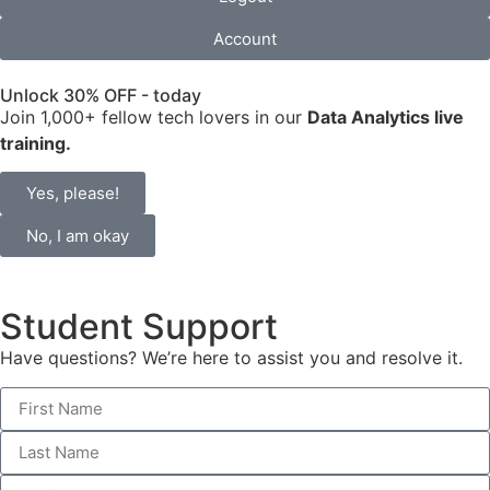
Account
Unlock 30% OFF - today
Join 1,000+ fellow tech lovers in our
Data Analytics live
training.
Yes, please!
No, I am okay
Student Support
Have questions? We’re here to assist you and resolve it.