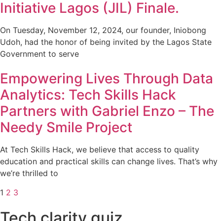
Initiative Lagos (JIL) Finale.
On Tuesday, November 12, 2024, our founder, Iniobong
Udoh, had the honor of being invited by the Lagos State
Government to serve
Empowering Lives Through Data
Analytics: Tech Skills Hack
Partners with Gabriel Enzo – The
Needy Smile Project
At Tech Skills Hack, we believe that access to quality
education and practical skills can change lives. That’s why
we’re thrilled to
1
2
3
Tech clarity quiz