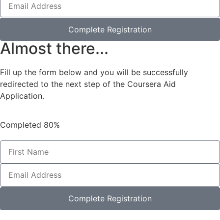
Complete Registration
Almost there...
Fill up the form below and you will be successfully
redirected to the next step of the Coursera Aid
Application.
Completed
80%
Complete Registration