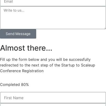
Send Message
Almost there...
Fill up the form below and you will be successfully
redirected to the next step of the Startup to Scaleup
Conference Registration
Completed
80%