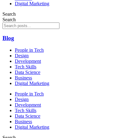
Digital Marketing
Search
Search
Blog
People in Tech
Design
Development
Tech Skills
Data Science
Business
Digital Marketing
People in Tech
Design
Development
Tech Skills
Data Science
Business
Digital Marketing
Search