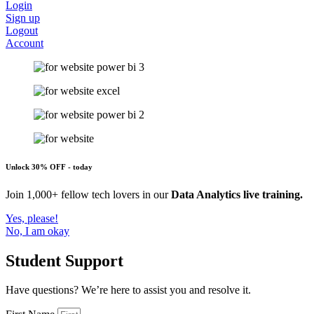
Login
Sign up
Logout
Account
Unlock 30% OFF - today
Join 1,000+ fellow tech lovers in our
Data Analytics live training.
Yes, please!
No, I am okay
Student Support
Have questions? We’re here to assist you and resolve it.