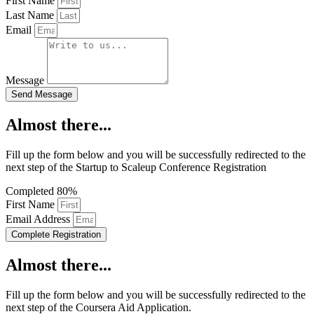
First Name
Last Name
Email
Message
Send Message
Almost there...
Fill up the form below and you will be successfully redirected to the
next step of the Startup to Scaleup Conference Registration
Completed
80%
First Name
Email Address
Complete Registration
Almost there...
Fill up the form below and you will be successfully redirected to the
next step of the Coursera Aid Application.