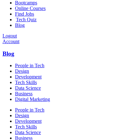
Bootcamps
Online Courses
Find Jobs
Tech Quiz
Blog
Logout
Account
Blog
People in Tech
Design
Development
Tech Skills
Data Science
Business
Digital Marketing
People in Tech
Design
Development
Tech Skills
Data Science
Business