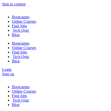
Skip to content
Bootcamps
Online Courses
Find Jobs
Tech Quiz
Blog
Bootcamps
Online Courses
Find Jobs
Tech Quiz
Blog
Login
Sign up
Bootcamps
Online Courses
Find Jobs
Tech Quiz
Blog