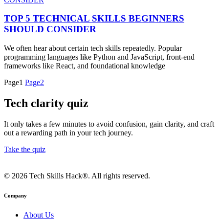
TOP 5 TECHNICAL SKILLS BEGINNERS
SHOULD CONSIDER
We often hear about certain tech skills repeatedly. Popular
programming languages like Python and JavaScript, front-end
frameworks like React, and foundational knowledge
Page
1
Page
2
Tech clarity quiz
It only takes a few minutes to avoid confusion, gain clarity, and craft
out a rewarding path in your tech journey.
Take the quiz
© 2026 Tech Skills Hack®. All rights reserved.
Company
About Us