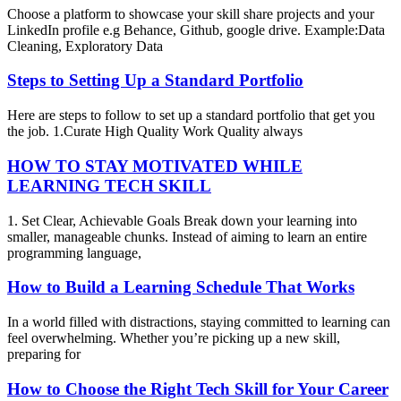
Choose a platform to showcase your skill share projects and your
LinkedIn profile e.g Behance, Github, google drive. Example:Data
Cleaning, Exploratory Data
Steps to Setting Up a Standard Portfolio
Here are steps to follow to set up a standard portfolio that get you
the job. 1.Curate High Quality Work Quality always
HOW TO STAY MOTIVATED WHILE
LEARNING TECH SKILL
1. Set Clear, Achievable Goals Break down your learning into
smaller, manageable chunks. Instead of aiming to learn an entire
programming language,
How to Build a Learning Schedule That Works
In a world filled with distractions, staying committed to learning can
feel overwhelming. Whether you’re picking up a new skill,
preparing for
How to Choose the Right Tech Skill for Your Career