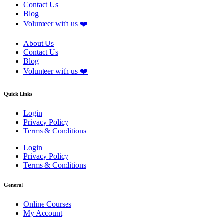
Contact Us
Blog
Volunteer with us ❤️
About Us
Contact Us
Blog
Volunteer with us ❤️
Quick Links
Login
Privacy Policy
Terms & Conditions
Login
Privacy Policy
Terms & Conditions
General
Online Courses
My Account