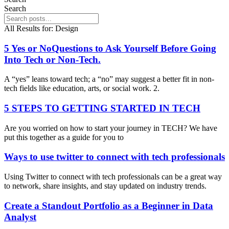
Search
All Results for:
Design
5 Yes or NoQuestions to Ask Yourself Before Going
Into Tech or Non-Tech.
A “yes” leans toward tech; a “no” may suggest a better fit in non-
tech fields like education, arts, or social work. 2.
5 STEPS TO GETTING STARTED IN TECH
Are you worried on how to start your journey in TECH? We have
put this together as a guide for you to
Ways to use twitter to connect with tech professionals
Using Twitter to connect with tech professionals can be a great way
to network, share insights, and stay updated on industry trends.
Create a Standout Portfolio as a Beginner in Data
Analyst