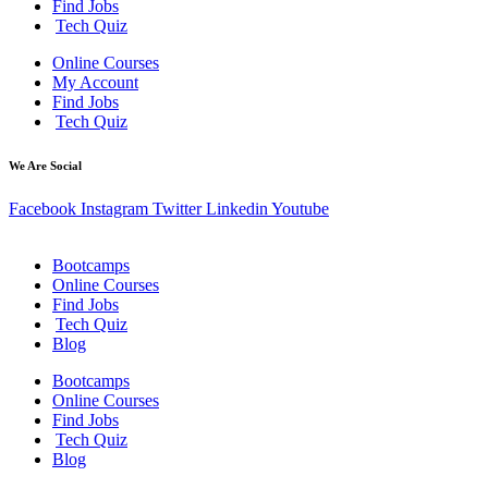
Find Jobs
Tech Quiz
Online Courses
My Account
Find Jobs
Tech Quiz
We Are Social
Facebook
Instagram
Twitter
Linkedin
Youtube
Bootcamps
Online Courses
Find Jobs
Tech Quiz
Blog
Bootcamps
Online Courses
Find Jobs
Tech Quiz
Blog