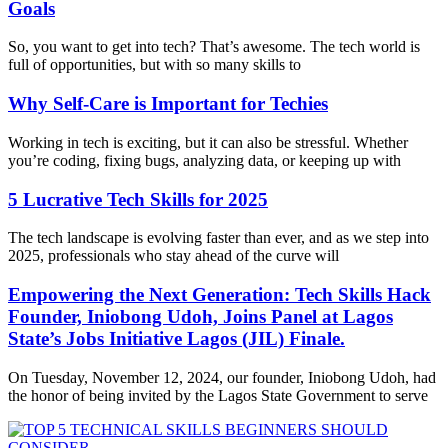
Goals
So, you want to get into tech? That’s awesome. The tech world is
full of opportunities, but with so many skills to
Why Self-Care is Important for Techies
Working in tech is exciting, but it can also be stressful. Whether
you’re coding, fixing bugs, analyzing data, or keeping up with
5 Lucrative Tech Skills for 2025
The tech landscape is evolving faster than ever, and as we step into
2025, professionals who stay ahead of the curve will
Empowering the Next Generation: Tech Skills Hack
Founder, Iniobong Udoh, Joins Panel at Lagos
State’s Jobs Initiative Lagos (JIL) Finale.
On Tuesday, November 12, 2024, our founder, Iniobong Udoh, had
the honor of being invited by the Lagos State Government to serve