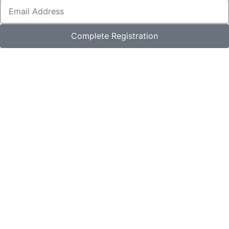
Complete Registration