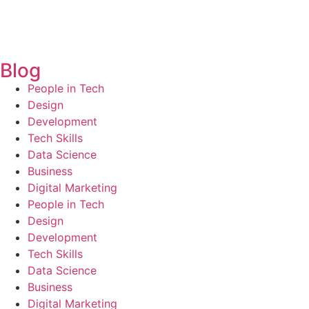
Blog
People in Tech
Design
Development
Tech Skills
Data Science
Business
Digital Marketing
People in Tech
Design
Development
Tech Skills
Data Science
Business
Digital Marketing