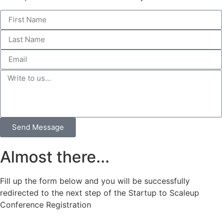
Send Message
Almost there...
Fill up the form below and you will be successfully
redirected to the next step of the Startup to Scaleup
Conference Registration