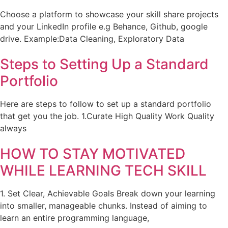
Choose a platform to showcase your skill share projects
and your LinkedIn profile e.g Behance, Github, google
drive. Example:Data Cleaning, Exploratory Data
Steps to Setting Up a Standard
Portfolio
Here are steps to follow to set up a standard portfolio
that get you the job. 1.Curate High Quality Work Quality
always
HOW TO STAY MOTIVATED
WHILE LEARNING TECH SKILL
1. Set Clear, Achievable Goals Break down your learning
into smaller, manageable chunks. Instead of aiming to
learn an entire programming language,