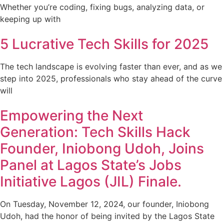
Whether you’re coding, fixing bugs, analyzing data, or
keeping up with
5 Lucrative Tech Skills for 2025
The tech landscape is evolving faster than ever, and as we
step into 2025, professionals who stay ahead of the curve
will
Empowering the Next
Generation: Tech Skills Hack
Founder, Iniobong Udoh, Joins
Panel at Lagos State’s Jobs
Initiative Lagos (JIL) Finale.
On Tuesday, November 12, 2024, our founder, Iniobong
Udoh, had the honor of being invited by the Lagos State