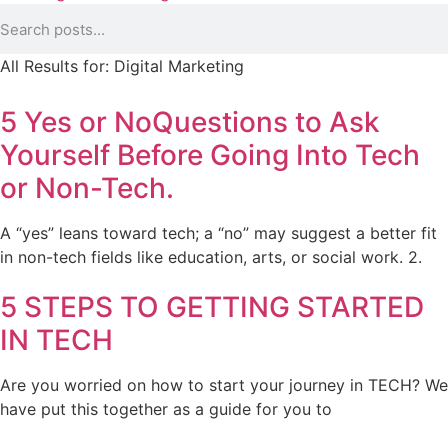
All Results for:
Digital Marketing
5 Yes or NoQuestions to Ask
Yourself Before Going Into Tech
or Non-Tech.
A “yes” leans toward tech; a “no” may suggest a better fit
in non-tech fields like education, arts, or social work. 2.
5 STEPS TO GETTING STARTED
IN TECH
Are you worried on how to start your journey in TECH? We
have put this together as a guide for you to