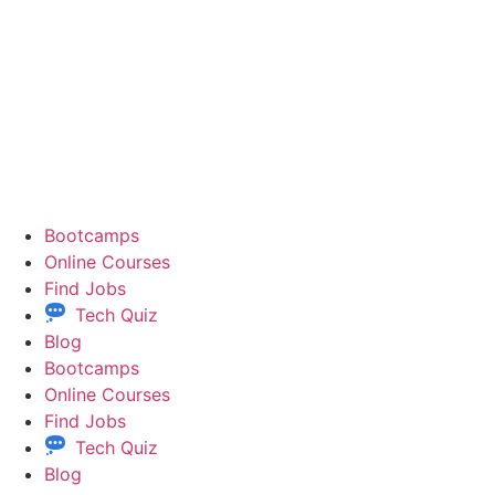
Bootcamps
Online Courses
Find Jobs
Tech Quiz
Blog
Bootcamps
Online Courses
Find Jobs
Tech Quiz
Blog