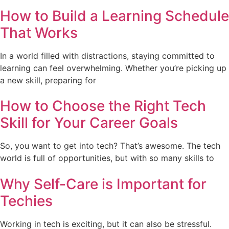
How to Build a Learning Schedule
That Works
In a world filled with distractions, staying committed to
learning can feel overwhelming. Whether you’re picking up
a new skill, preparing for
How to Choose the Right Tech
Skill for Your Career Goals
So, you want to get into tech? That’s awesome. The tech
world is full of opportunities, but with so many skills to
Why Self-Care is Important for
Techies
Working in tech is exciting, but it can also be stressful.