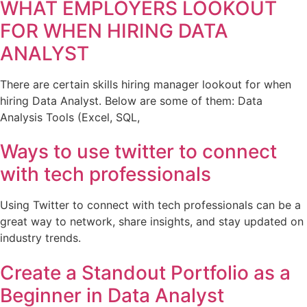
WHAT EMPLOYERS LOOKOUT
FOR WHEN HIRING DATA
ANALYST
There are certain skills hiring manager lookout for when
hiring Data Analyst. Below are some of them: Data
Analysis Tools (Excel, SQL,
Ways to use twitter to connect
with tech professionals
Using Twitter to connect with tech professionals can be a
great way to network, share insights, and stay updated on
industry trends.
Create a Standout Portfolio as a
Beginner in Data Analyst