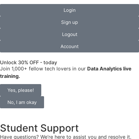
Login
Sign up
Logout
Account
Unlock 30% OFF - today
Join 1,000+ fellow tech lovers in our
Data Analytics live
training.
Yes, please!
No, I am okay
Student Support
Have questions? We’re here to assist you and resolve it.