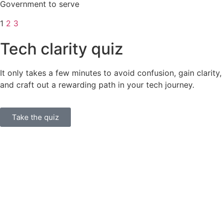
Government to serve
1
2
3
Tech clarity quiz
It only takes a few minutes to avoid confusion, gain clarity,
and craft out a rewarding path in your tech journey.
Take the quiz