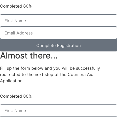
Completed
80%
Complete Registration
Almost there...
Fill up the form below and you will be successfully
redirected to the next step of the Coursera Aid
Application.
Completed
80%